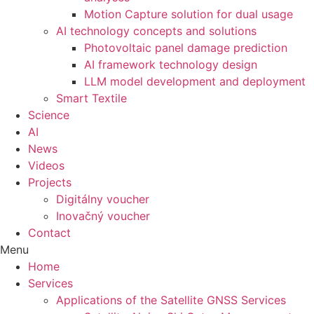
Motion Capture solution for dual usage
AI technology concepts and solutions
Photovoltaic panel damage prediction
AI framework technology design
LLM model development and deployment
Smart Textile
Science
AI
News
Videos
Projects
Digitálny voucher
Inovačný voucher
Contact
Menu
Home
Services
Applications of the Satellite GNSS Services