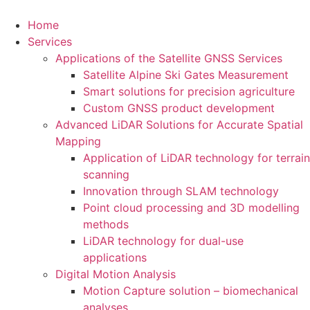
Home
Services
Applications of the Satellite GNSS Services
Satellite Alpine Ski Gates Measurement
Smart solutions for precision agriculture
Custom GNSS product development
Advanced LiDAR Solutions for Accurate Spatial
Mapping
Application of LiDAR technology for terrain
scanning
Innovation through SLAM technology
Point cloud processing and 3D modelling
methods
LiDAR technology for dual-use
applications
Digital Motion Analysis
Motion Capture solution – biomechanical
analyses