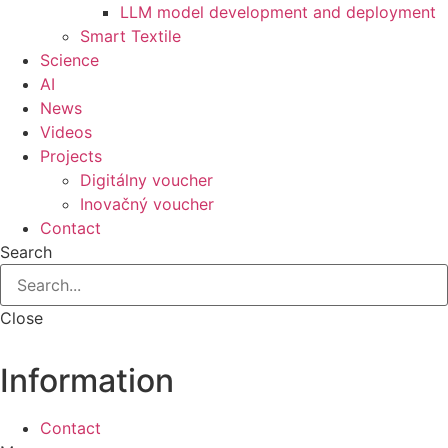
LLM model development and deployment
Smart Textile
Science
AI
News
Videos
Projects
Digitálny voucher
Inovačný voucher
Contact
Search
Close
Information
Contact