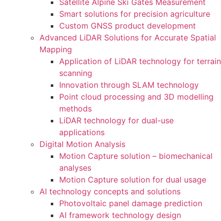
Satellite Alpine Ski Gates Measurement
Smart solutions for precision agriculture
Custom GNSS product development
Advanced LiDAR Solutions for Accurate Spatial
Mapping
Application of LiDAR technology for terrain
scanning
Innovation through SLAM technology
Point cloud processing and 3D modelling
methods
LiDAR technology for dual-use
applications
Digital Motion Analysis
Motion Capture solution – biomechanical
analyses
Motion Capture solution for dual usage
AI technology concepts and solutions
Photovoltaic panel damage prediction
AI framework technology design