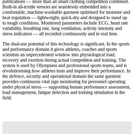
publications — more than all smart clothing competition combined.
Built-in all-textile sensors are seamlessly embedded into a
comfortable, machine-washable garment optimised for moisture and
heat regulation — lightweight, quick-dry and designed to stand up
to tough conditions. Monitored parameters include ECG, heart rate
variability, breathing rate, lung ventilation, activity intensity and
stress indicators — all recorded continuously and in real time.
The dual-use potential of this technology is significant. In the sports
and performance domain it gives athletes, coaches and sports
scientists an unprecedented window into physiological load,
recovery and exertion during actual competition and training. The
system is used by Olympians and professional sports teams, and is
revolutionising how athletes train and improve their performance. In
the defence, security and operational domain the same garment
provides continuous vital sign monitoring for personnel operating
under physical stress — supporting human performance assessment,
load management, fatigue detection and training simulation in the
field.