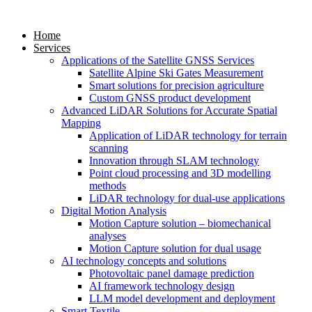
Home
Services
Applications of the Satellite GNSS Services
Satellite Alpine Ski Gates Measurement
Smart solutions for precision agriculture
Custom GNSS product development
Advanced LiDAR Solutions for Accurate Spatial
Mapping
Application of LiDAR technology for terrain
scanning
Innovation through SLAM technology
Point cloud processing and 3D modelling
methods
LiDAR technology for dual-use applications
Digital Motion Analysis
Motion Capture solution – biomechanical
analyses
Motion Capture solution for dual usage
AI technology concepts and solutions
Photovoltaic panel damage prediction
AI framework technology design
LLM model development and deployment
Smart Textile