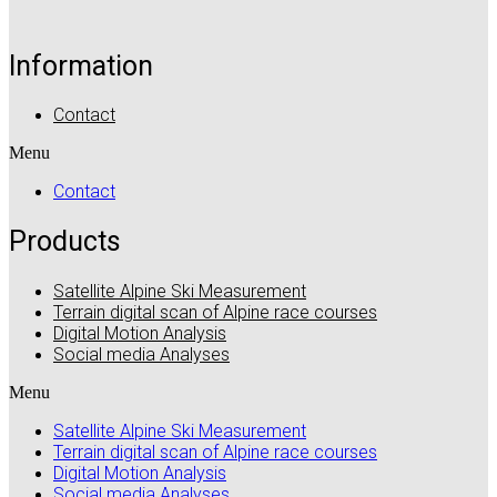
Information
Contact
Menu
Contact
Products
Satellite Alpine Ski Measurement
Terrain digital scan of Alpine race courses
Digital Motion Analysis
Social media Analyses
Menu
Satellite Alpine Ski Measurement
Terrain digital scan of Alpine race courses
Digital Motion Analysis
Social media Analyses