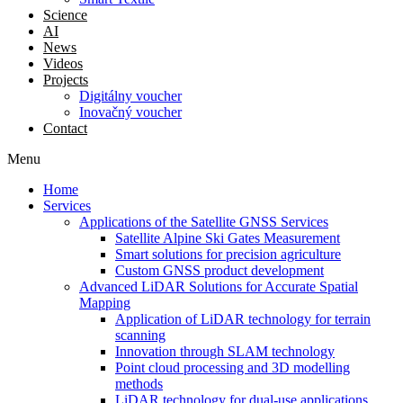
Science
AI
News
Videos
Projects
Digitálny voucher
Inovačný voucher
Contact
Menu
Home
Services
Applications of the Satellite GNSS Services
Satellite Alpine Ski Gates Measurement
Smart solutions for precision agriculture
Custom GNSS product development
Advanced LiDAR Solutions for Accurate Spatial
Mapping
Application of LiDAR technology for terrain
scanning
Innovation through SLAM technology
Point cloud processing and 3D modelling
methods
LiDAR technology for dual-use applications