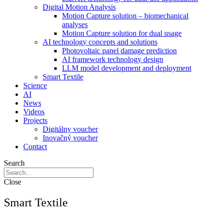
Digital Motion Analysis
Motion Capture solution – biomechanical
analyses
Motion Capture solution for dual usage
AI technology concepts and solutions
Photovoltaic panel damage prediction
AI framework technology design
LLM model development and deployment
Smart Textile
Science
AI
News
Videos
Projects
Digitálny voucher
Inovačný voucher
Contact
Search
Close
Smart Textile