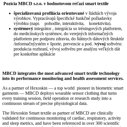
Pozícia MBCD s.r.o. v hodnotovom reťazi smart textile
špecializovaná profilácia orientované
v štádiách vývoja
výrobkov. Vypracúvajú špecifické funkčné požiadavky
výrobku (napr. pohodlie, interaktivita, konektivita).
systémový
integrátor , integrácia so tréningových platforiem,
do medicínskych systémov, do verejných informačných
platforiem pre podporu zdravia, do štátnych dátových štruktúr
/informačnýystém v športe, prevencie a pod. /
vývoj
softvéru:
produkcia rozhraní, vývoj softvéru pre analýzu veľkých dát
pre konkrétne aplikácie
MBCD integrates the most advanced smart textile technology
into its performance monitoring and health assessment services.
As a partner of Hexoskin — a top world pioneer in biometric smart
garments — MBCD deploys wearable sensor clothing that turns
every training session, field operation or research study into a
continuous stream of precise physiological data.
The Hexoskin Smart textile as partner of MBCD are clinically
validated for continuous monitoring of cardiac, respiratory, activity
and sleep metrics, and have been referenced in over 300 scientific